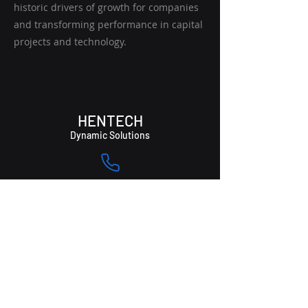
historic drivers of growth for companies
and transforming performance in capital
projects and technology.
HENTECH
Dynamic Solutions
(508) 301-6365
Info@hentechsolutions.com
174 Union Street,