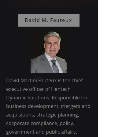
David M. Fauteux
David Martini Fauteux is the chief
executive officer of Hentech
Dynamic Solutions. Responsible for
business development, mergers and
acquisitions, strategic planning,
corporate compliance, policy,
government and public affairs,