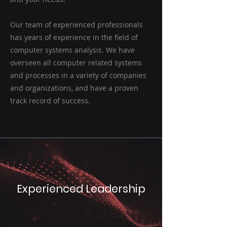
Our team of experienced professionals
has years of experience in the field of
computer systems analysis. We have
overseen all computer related systems
and processes in a variety of companies
and organizations, and have a proven
track record of success.
Experienced Leadership