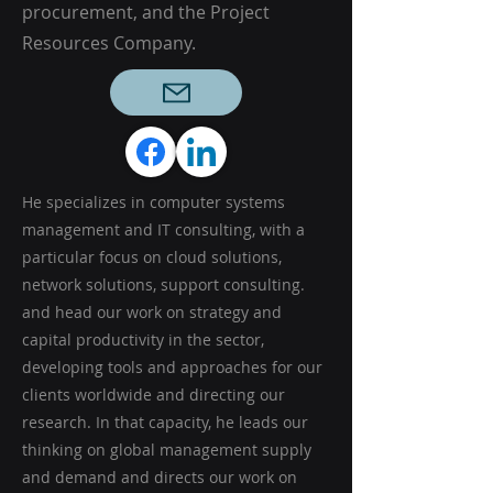
procurement, and the Project
Resources Company.
He specializes in computer systems
management and IT consulting, with a
particular focus on cloud solutions,
network solutions, support consulting.
and head our work on strategy and
capital productivity in the sector,
developing tools and approaches for our
clients worldwide and directing our
research. In that capacity, he leads our
thinking on global management supply
and demand and directs our work on