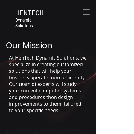
HENTECH
Dynamic
Solutions
Our Mission
At HenTech Dynamic Solutions, we
specialize in creating customized
solutions that will help your
business operate more efficiently.
Our team of experts will study
your current computer systems
and procedures then design
improvements to them, tailored
to your specific needs