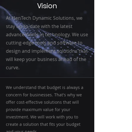
Vision
At HenTech Dynamic Solutions, we
stay up-to-date with the latest
advancements in technology. We use
cutting-edge tools and software to
design and implement solutions that
will keep your business ahead of the
curve.
We understand that budget is always a
concern for businesses. That's why we
offer cost-effective solutions that will
provide maximum value for your
investment. We will work with you to
create a solution that fits your budget
and your needs.